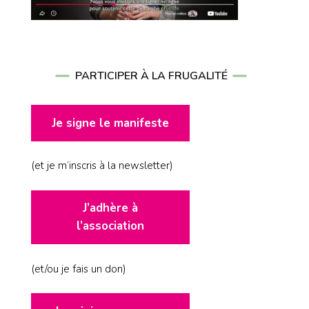
PARTICIPER À LA FRUGALITÉ
Je signe le manifeste
(et je m’inscris à la newsletter)
J’adhère à
l’association
(et/ou je fais un don)