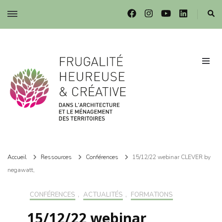
Frugalité dans l'architecture et le ménagement des territoires
Frugalité dans l'architecture et le ménagement des territoires
Accueil
Ressources
Conférences
15/12/22 webinar CLEVER by
negawatt,
CONFÉRENCES
,
ACTUALITÉS
,
FORMATIONS
15/12/22 webinar