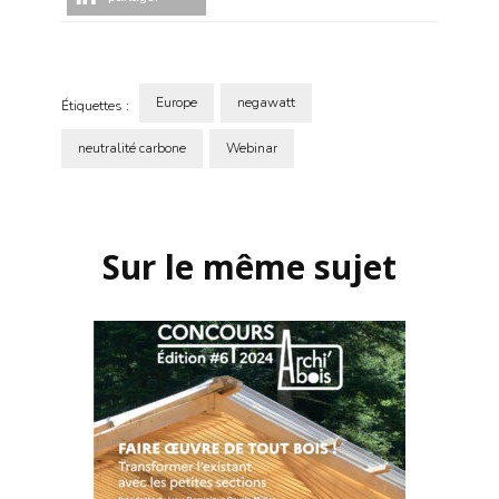
Europe
negawatt
Étiquettes :
neutralité carbone
Webinar
Navigation
d'article
Sur le même sujet