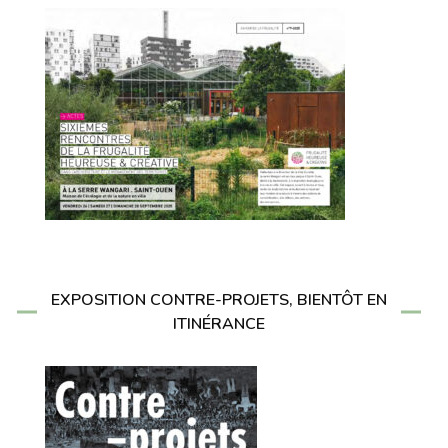
EXPOSITION CONTRE-PROJETS, BIENTÔT EN
ITINÉRANCE