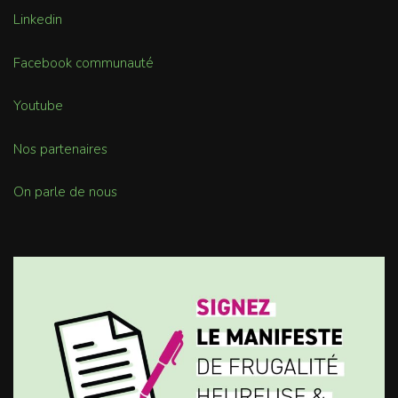
Linkedin
Facebook communauté
Youtube
Nos partenaires
On parle de nous