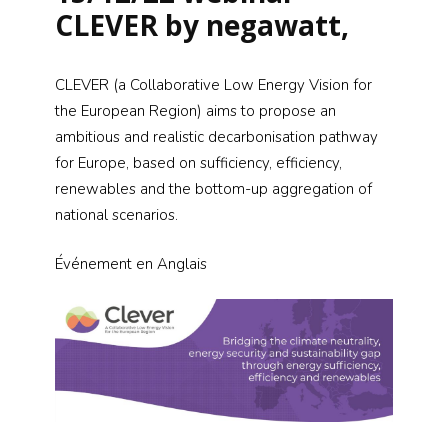
CLEVER by negawatt,
CLEVER (a Collaborative Low Energy Vision for
the European Region) aims to propose an
ambitious and realistic decarbonisation pathway
for Europe, based on sufficiency, efficiency,
renewables and the bottom-up aggregation of
national scenarios.
Événement
en Anglais