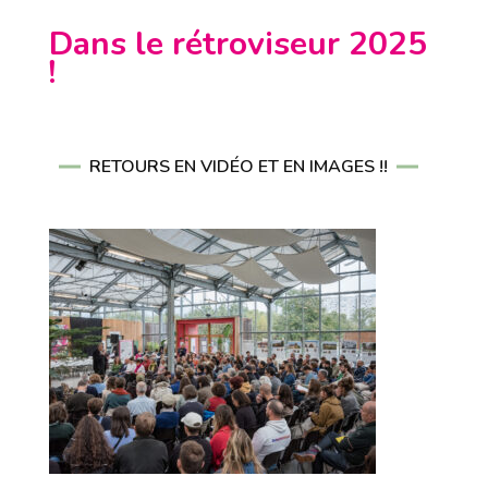
Dans le rétroviseur 2025
!
RETOURS EN VIDÉO ET EN IMAGES !!