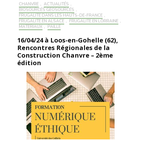
CHANVRE
,
ACTUALITÉS
,
BIOSOURCÉS GÉOSOURCÉS
,
FRUGALITÉ DANS LES HAUTS-DE-FRANCE
,
FRUGALITÉ EN ALSACE
,
FRUGALITÉ EN LORRAINE
,
MATÉRIAUX
,
PAILLE
16/04/24 à Loos-en-Gohelle (62),
Rencontres Régionales de la
Construction Chanvre – 2ème
édition