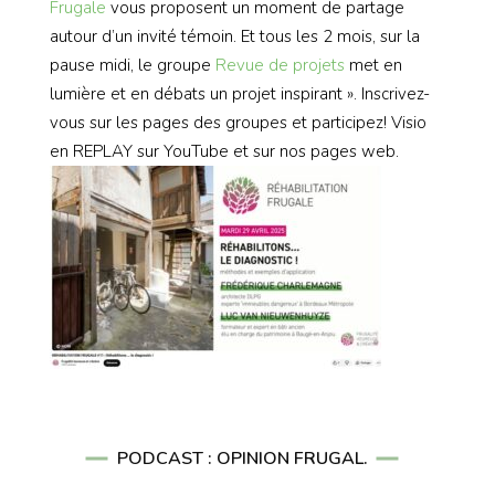
Frugale
vous proposent un moment de partage
autour d’un invité témoin. Et tous les 2 mois, sur la
pause midi, le groupe
Revue de projets
met en
lumière et en débats un projet inspirant ». Inscrivez-
vous sur les pages des groupes et participez! Visio
en REPLAY sur YouTube et sur nos pages web.
PODCAST : OPINION FRUGAL.