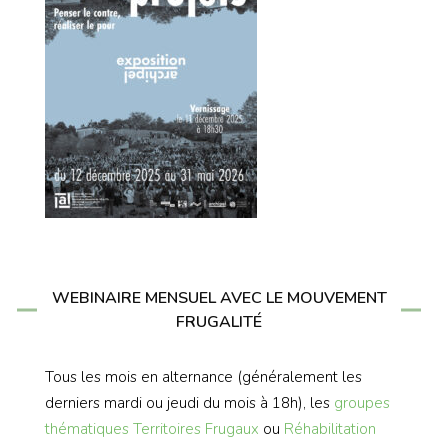
WEBINAIRE MENSUEL AVEC LE MOUVEMENT
FRUGALITÉ
Tous les mois en alternance (généralement les
derniers mardi ou jeudi du mois à 18h), les
groupes
thématiques
Territoires Frugaux
ou
Réhabilitation