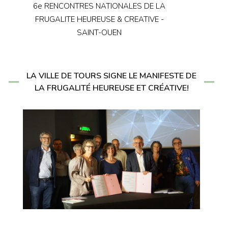
6e RENCONTRES NATIONALES DE LA
FRUGALITE HEUREUSE & CREATIVE -
SAINT-OUEN
LA VILLE DE TOURS SIGNE LE MANIFESTE DE
LA FRUGALITÉ HEUREUSE ET CRÉATIVE!