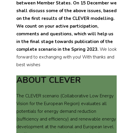
between Member States.
On 15 December we
shall discuss some of the above issues, based
on the first results of the CLEVER modelling.
We count on your active participation,
comments and questions, which will help us
in the final stage towards publication of the
complete scenario in the Spring 2023.
We look
forward to exchanging with you! With thanks and
best wishes
ABOUT CLEVER
The CLEVER scenario (Collaborative Low Energy
Vision for the European Region) evaluates all
potentials for energy demand reduction
(sufficiency and efficiency) and renewable energy
development at the national and European level.