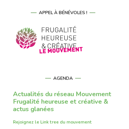
APPEL À BÉNÉVOLES !
AGENDA
Actualités du réseau Mouvement
Frugalité heureuse et créative &
actus glanées
Rejoignez le Link tree du mouvement