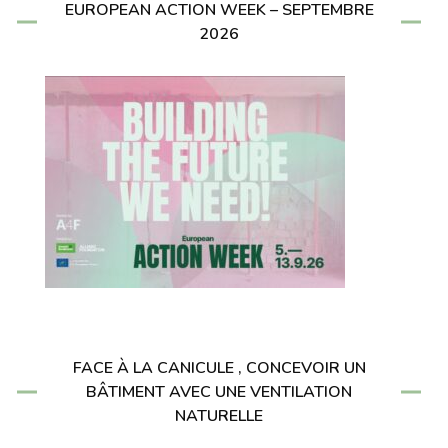
EUROPEAN ACTION WEEK – SEPTEMBRE
2026
FACE À LA CANICULE , CONCEVOIR UN
BÂTIMENT AVEC UNE VENTILATION
NATURELLE