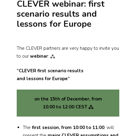
CLEVER webinar: first
scenario results and
lessons for Europe
The CLEVER partners are very happy to invite you
to our
webinar
: ⁂
“CLEVER first scenario results
and lessons for Europe”
on the 15th of December, from
10:00 to 12:00 CEST ⁂
The
first session, from 10:00 to 11:00
, will
present the
major CLEVER assumptions and