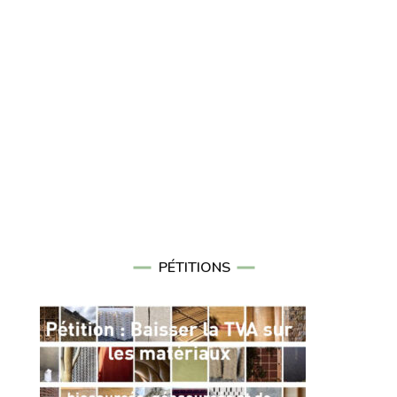
PÉTITIONS