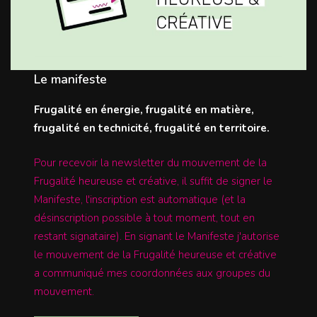
Le manifeste
Frugalité en énergie, frugalité en matière,
frugalité en technicité, frugalité en territoire.
Pour recevoir la newsletter du mouvement de la
Frugalité heureuse et créative, il suffit de signer le
Manifeste, l'inscription est automatique (et la
désinscription possible à tout moment, tout en
restant signataire). En signant le Manifeste j'autorise
le mouvement de la Frugalité heureuse et créative
a communiqué mes coordonnées aux groupes du
mouvement.