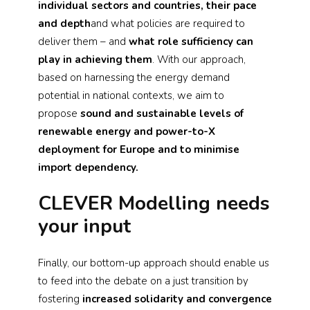
individual sectors and countries, their pace
and depth
and what policies are required to
deliver them – and
what role sufficiency can
play in achieving them
. With our approach,
based on harnessing the energy demand
potential in national contexts, we aim to
propose
sound and sustainable levels of
renewable energy and power-to-X
deployment for Europe and to minimise
import dependency.
CLEVER Modelling needs
your input
Finally, our bottom-up approach should enable us
to feed into the debate on a just transition by
fostering
increased solidarity and convergence