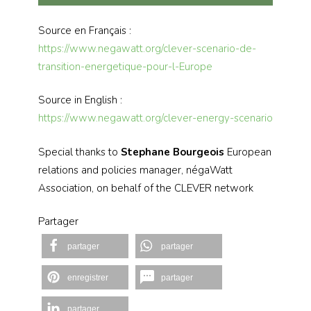
Source en Français :
https://www.negawatt.org/clever-scenario-de-
transition-energetique-pour-l-Europe
Source in English :
https://www.negawatt.org/clever-energy-scenario
Special thanks to
Stephane Bourgeois
European
relations and policies manager, négaWatt
Association, on behalf of the CLEVER network
Partager
partager
partager
enregistrer
partager
partager