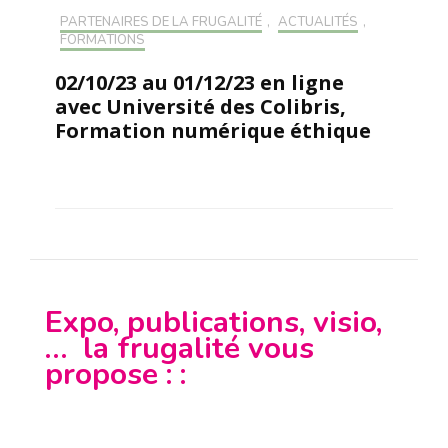
PARTENAIRES DE LA FRUGALITÉ
,
ACTUALITÉS
,
FORMATIONS
02/10/23 au 01/12/23 en ligne
avec Université des Colibris,
Formation numérique éthique
Expo, publications, visio,
… la frugalité vous
propose : :