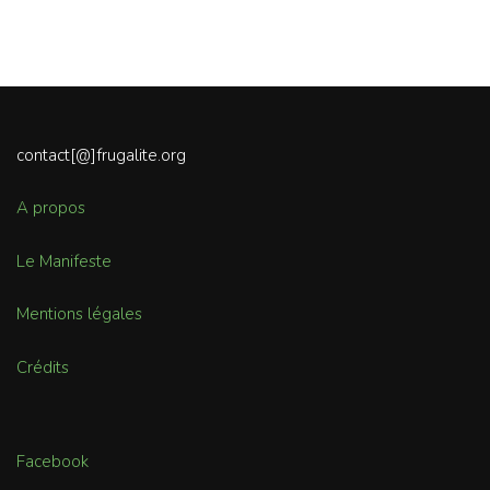
contact[@]frugalite.org
A propos
Le Manifeste
Mentions légales
Crédits
Facebook