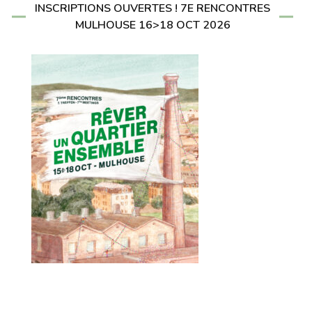
INSCRIPTIONS OUVERTES ! 7E RENCONTRES
MULHOUSE 16>18 OCT 2026