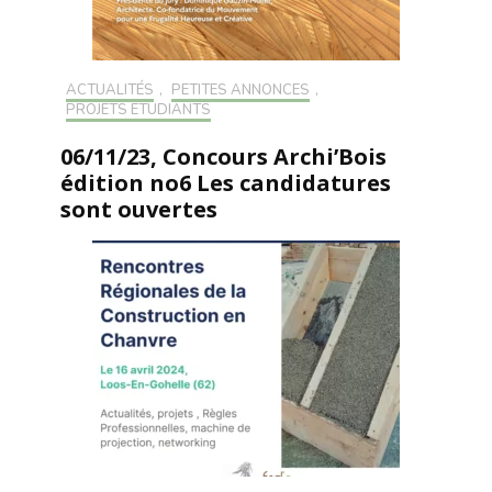
ACTUALITÉS
,
PETITES ANNONCES
,
PROJETS ÉTUDIANTS
06/11/23, Concours Archi’Bois
édition no6 Les candidatures
sont ouvertes