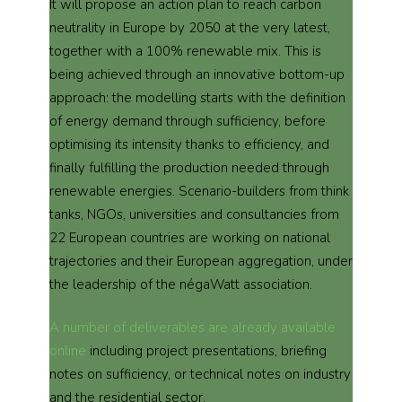
It will propose an action plan to reach carbon
neutrality in Europe by 2050 at the very latest,
together with a 100% renewable mix. This is
being achieved through an innovative bottom-up
approach: the modelling starts with the definition
of energy demand through sufficiency, before
optimising its intensity thanks to efficiency, and
finally fulfilling the production needed through
renewable energies. Scenario-builders from think
tanks, NGOs, universities and consultancies from
22 European countries are working on national
trajectories and their European aggregation, under
the leadership of the négaWatt association.
A number of deliverables are already available
online
including project presentations, briefing
notes on sufficiency, or technical notes on industry
and the residential sector.