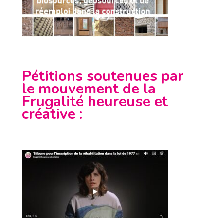
Pétitions soutenues par
le mouvement de la
Frugalité heureuse et
créative
: