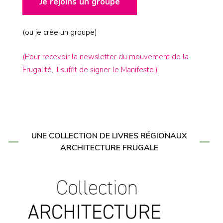
Je rejoins un groupe
(ou je crée un groupe)
(Pour recevoir la newsletter du mouvement de la
Frugalité, il suffit de signer le Manifeste.)
UNE COLLECTION DE LIVRES RÉGIONAUX
ARCHITECTURE FRUGALE