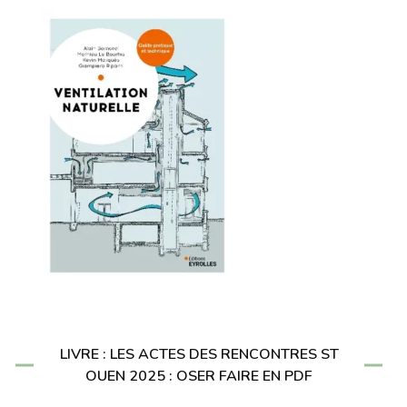
LIVRE : LES ACTES DES RENCONTRES ST
OUEN 2025 : OSER FAIRE EN PDF