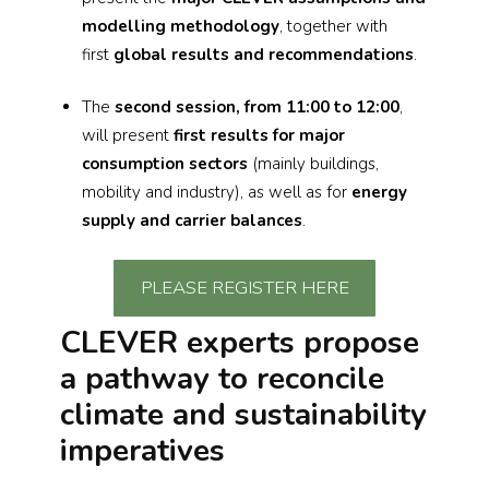
modelling methodology
, together with
first
global results and recommendations
.
The
second session, from 11:00 to 12:00
,
will present
first results for major
consumption sectors
(mainly buildings,
mobility and industry), as well as for
energy
supply and carrier balances
.
PLEASE REGISTER HERE
CLEVER experts propose
a pathway to reconcile
climate and sustainability
imperatives