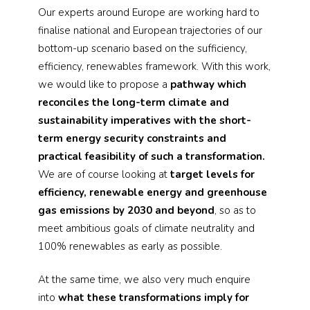
Our experts around Europe are working hard to
finalise national and European trajectories of our
bottom-up scenario based on the sufficiency,
efficiency, renewables framework. With this work,
we would like to propose a
pathway which
reconciles the long-term climate and
sustainability imperatives with the short-
term energy security constraints and
practical feasibility of such a transformation.
We are of course looking at
target levels for
efficiency, renewable energy and greenhouse
gas emissions by 2030 and beyond
, so as to
meet ambitious goals of climate neutrality and
100% renewables as early as possible.
At the same time, we also very much enquire
into
what these transformations imply for