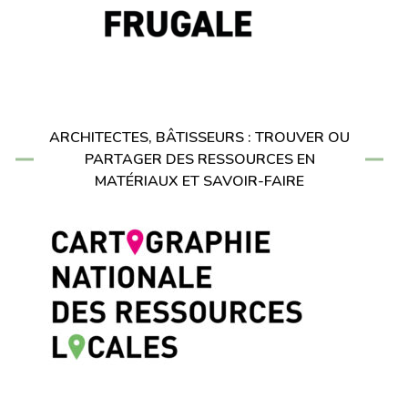
ARCHITECTES, BÂTISSEURS : TROUVER OU
PARTAGER DES RESSOURCES EN
MATÉRIAUX ET SAVOIR-FAIRE