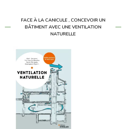
FACE À LA CANICULE , CONCEVOIR UN
BÂTIMENT AVEC UNE VENTILATION
NATURELLE