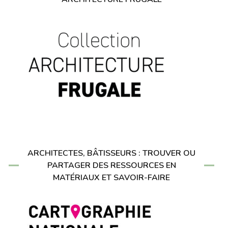
ARCHITECTES, BÂTISSEURS : TROUVER OU
PARTAGER DES RESSOURCES EN
MATÉRIAUX ET SAVOIR-FAIRE