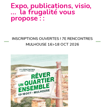
Expo, publications, visio,
… la frugalité vous
propose : :
INSCRIPTIONS OUVERTES ! 7E RENCONTRES
MULHOUSE 16>18 OCT 2026