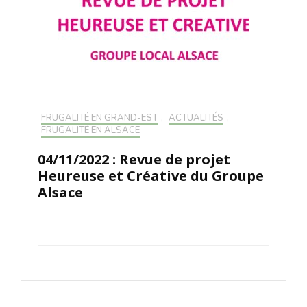
FRUGALITÉ EN GRAND-EST
,
ACTUALITÉS
,
FRUGALITÉ EN ALSACE
04/11/2022 : Revue de projet
Heureuse et Créative du Groupe
Alsace