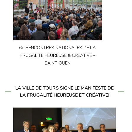
6e RENCONTRES NATIONALES DE LA
FRUGALITE HEUREUSE & CREATIVE -
SAINT-OUEN
LA VILLE DE TOURS SIGNE LE MANIFESTE DE
LA FRUGALITÉ HEUREUSE ET CRÉATIVE!