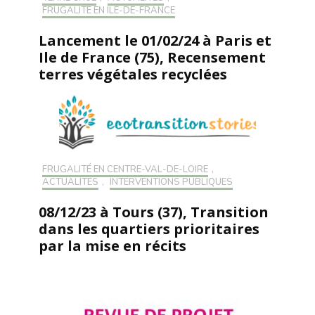
FRUGALITÉ EN ILE-DE-FRANCE
Lancement le 01/02/24 à Paris et
Ile de France (75), Recensement
terres végétales recyclées
FRUGALITÉ EN CENTRE-VAL-DE-LOIRE
,
ACTUALITÉS
,
INTERVENTIONS PUBLIQUES
08/12/23 à Tours (37), Transition
dans les quartiers prioritaires
par la mise en récits