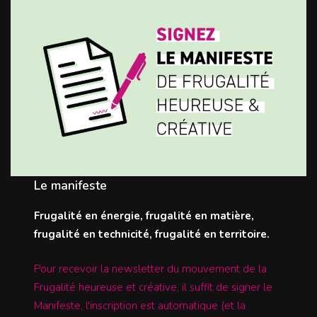
Le manifeste
Frugalité en énergie, frugalité en matière,
frugalité en technicité, frugalité en territoire.
Pour recevoir la newsletter du mouvement de la
Frugalité heureuse et créative, il suffit de signer le
Manifeste, l'inscription est automatique (et la