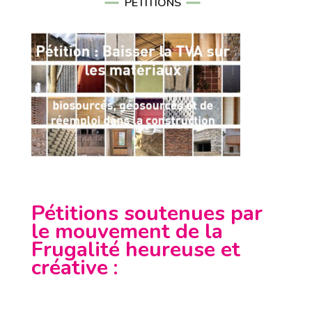
PÉTITIONS
Pétitions soutenues par
le mouvement de la
Frugalité heureuse et
créative
: