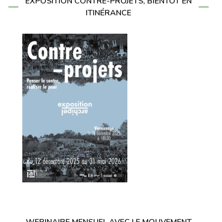
EXPOSITION CONTRE-PROJETS, BIENTÔT EN
ITINÉRANCE