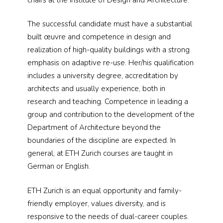
The successful candidate must have a substantial
built œuvre and competence in design and
realization of high-quality buildings with a strong
emphasis on adaptive re-use. Her/his qualification
includes a university degree, accreditation by
architects and usually experience, both in
research and teaching. Competence in leading a
group and contribution to the development of the
Department of Architecture beyond the
boundaries of the discipline are expected. In
general, at ETH Zurich courses are taught in
German or English.
ETH Zurich is an equal opportunity and family-
friendly employer, values diversity, and is
responsive to the needs of dual-career couples.