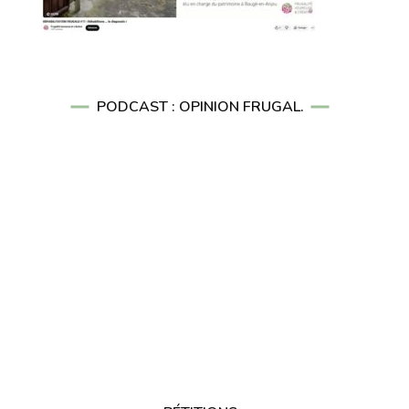
PODCAST : OPINION FRUGAL.