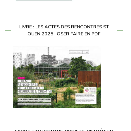
LIVRE : LES ACTES DES RENCONTRES ST
OUEN 2025 : OSER FAIRE EN PDF