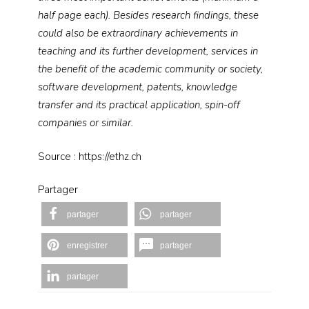
half page each). Besides research findings, these
could also be extraordinary achievements in
teaching and its further development, services in
the benefit of the academic community or society,
software development, patents, knowledge
transfer and its practical application, spin-​​​​​​off
companies or similar.
Source : https://ethz.ch
Partager
partager
partager
enregistrer
partager
partager