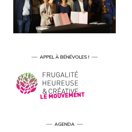
APPEL À BÉNÉVOLES !
AGENDA