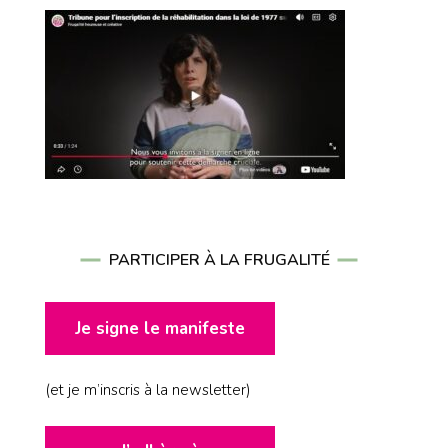
PARTICIPER À LA FRUGALITÉ
Je signe le manifeste
(et je m’inscris à la newsletter)