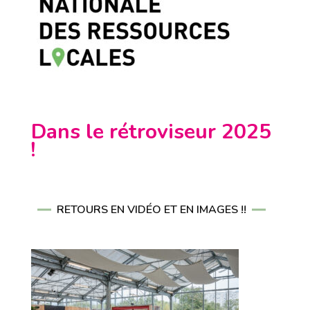
Dans le rétroviseur 2025
!
RETOURS EN VIDÉO ET EN IMAGES !!