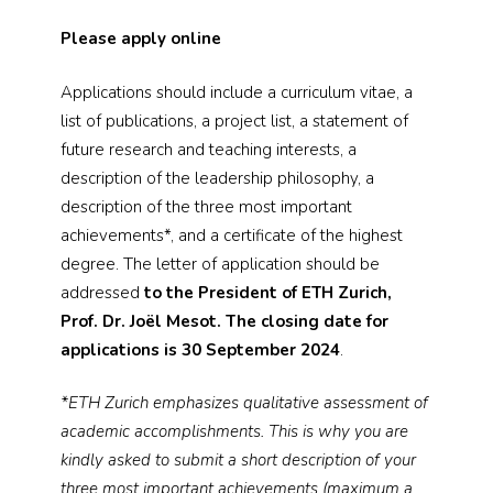
Please apply online
Applications should include a curriculum vitae, a
list of publications, a project list, a statement of
future research and teaching interests, a
description of the leadership philosophy, a
description of the three most important
achievements*, and a certificate of the highest
degree. The letter of application should be
addressed
to the President of ETH Zurich,
Prof. Dr. Joël Mesot. The closing date for
applications is 30 September 2024
.
*ETH Zurich emphasizes qualitative assessment of
academic accomplishments. This is why you are
kindly asked to submit a short description of your
three most important achievements (maximum a