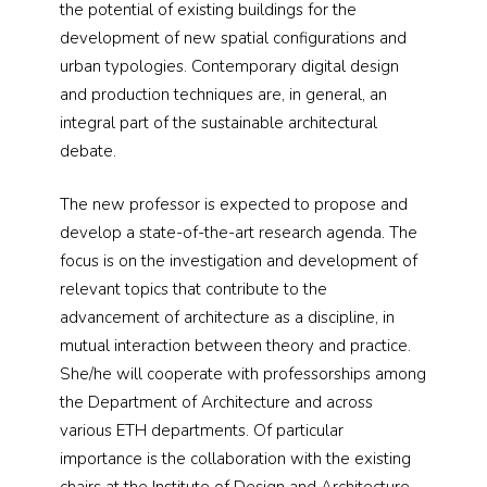
the potential of existing buildings for the
development of new spatial configurations and
urban typologies. Contemporary digital design
and production techniques are, in general, an
integral part of the sustainable architectural
debate.
The new professor is expected to propose and
develop a state-of-the-art research agenda. The
focus is on the investigation and development of
relevant topics that contribute to the
advancement of architecture as a discipline, in
mutual interaction between theory and practice.
She/he will cooperate with professorships among
the Department of Architecture and across
various ETH departments. Of particular
importance is the collaboration with the existing
chairs at the Institute of Design and Architecture.