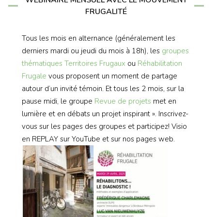
WEBINAIRE MENSUEL AVEC LE MOUVEMENT
FRUGALITÉ
Tous les mois en alternance (généralement les
derniers mardi ou jeudi du mois à 18h), les
groupes
thématiques
Territoires Frugaux
ou
Réhabilitation
Frugale
vous proposent un moment de partage
autour d’un invité témoin. Et tous les 2 mois, sur la
pause midi, le groupe
Revue de projets
met en
lumière et en débats un projet inspirant ». Inscrivez-
vous sur les pages des groupes et participez! Visio
en REPLAY sur YouTube et sur nos pages web.