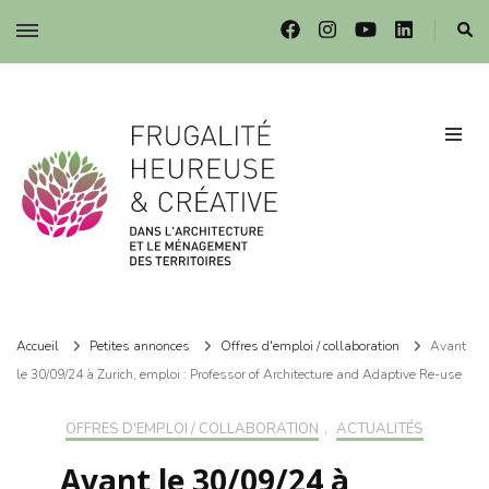
Frugalité dans l'architecture et le ménagement des territoires
Frugalité dans l'architecture et le ménagement des territoires
Accueil
Petites annonces
Offres d'emploi / collaboration
Avant
le 30/09/24 à Zurich, emploi : Professor of Architecture and Adaptive Re-use
OFFRES D'EMPLOI / COLLABORATION
,
ACTUALITÉS
Avant le 30/09/24 à