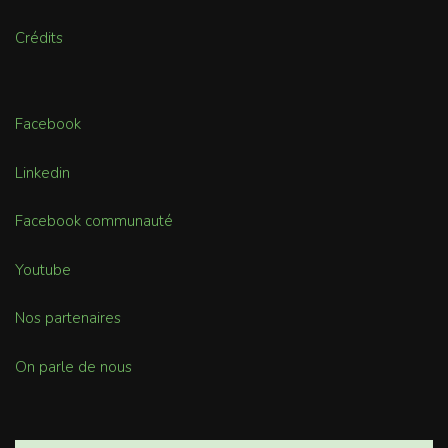
Crédits
Facebook
Linkedin
Facebook communauté
Youtube
Nos partenaires
On parle de nous