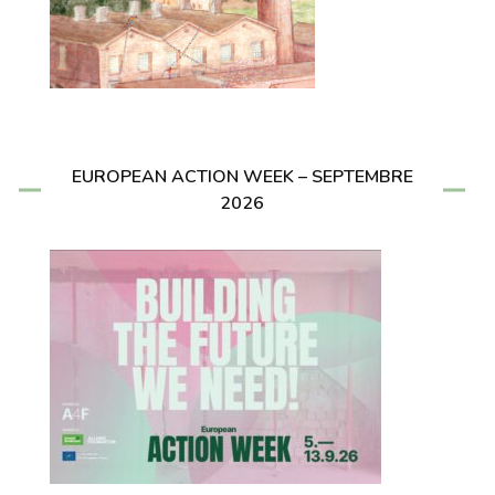
EUROPEAN ACTION WEEK – SEPTEMBRE
2026