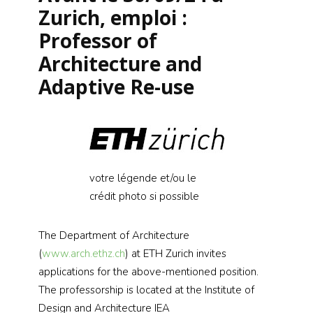
Zurich, emploi :
Professor of
Architecture and
Adaptive Re-use
votre légende et/ou le
crédit photo si possible
The Department of Architecture
(
www.arch.ethz.ch
) at ETH Zurich invites
applications for the above-mentioned position.
The professorship is located at the Institute of
Design and Architecture IEA