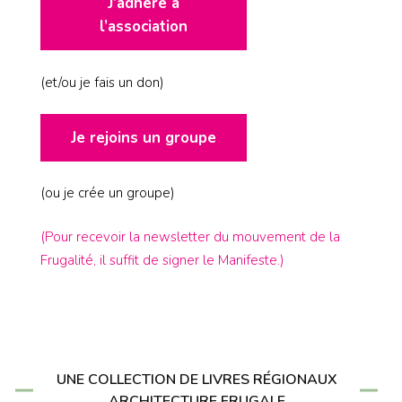
J’adhère à
l’association
(et/ou je fais un don)
Je rejoins un groupe
(ou je crée un groupe)
(Pour recevoir la newsletter du mouvement de la
Frugalité, il suffit de signer le Manifeste.)
UNE COLLECTION DE LIVRES RÉGIONAUX
ARCHITECTURE FRUGALE