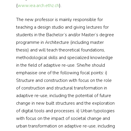
(
www.iea.arch.ethz.ch
).
The new professor is mainly responsible for
teaching a design studio and giving lectures for
students in the Bachelor’s and/or Master’s degree
programme in Architecture (including master
thesis) and will teach theoretical foundations,
methodological skills and specialized knowledge
in the field of adaptive re-use. She/he should
emphasise one of the following focal points: i)
Structure and construction with focus on the role
of construction and structural transformation in
adaptive re-use, including the potential of future
change in new built structures and the exploration
of digital tools and processes. ii) Urban typologies
with focus on the impact of societal change and
urban transformation on adaptive re-use, including