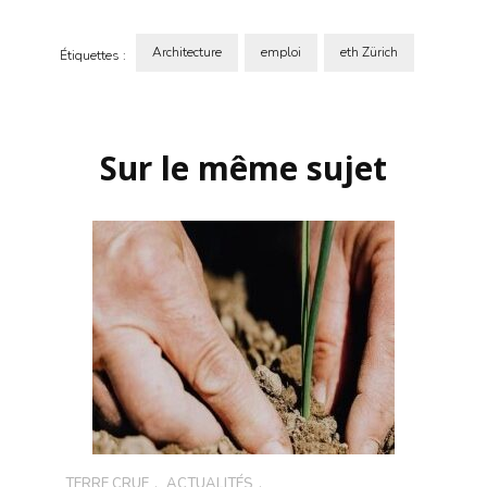
Architecture
emploi
eth Zürich
Étiquettes :
Navigation
d'article
Sur le même sujet
TERRE CRUE
,
ACTUALITÉS
,