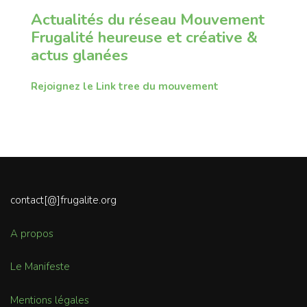
Actualités du réseau Mouvement
Frugalité heureuse et créative &
actus glanées
Rejoignez le Link tree du mouvement
contact[@]frugalite.org
A propos
Le Manifeste
Mentions légales